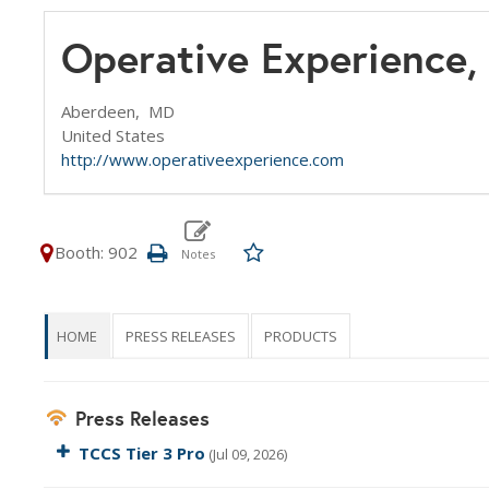
Operative Experience, 
Aberdeen,
MD
United States
http://www.operativeexperience.com
Booth: 902
HOME
PRESS RELEASES
PRODUCTS
Press Releases
TCCS Tier 3 Pro
(Jul 09, 2026)