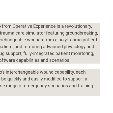
from Operative Experience is a revolutionary,
 trauma care simulator featuring groundbreaking,
terchangeable wounds from a polytrauma patient
patient, and featuring advanced physiology and
ug support, fully-integrated patient monitoring,
oftware capabilities and scenarios.
’s interchangeable wound capability, each
 be quickly and easily modified to support a
rse range of emergency scenarios and training