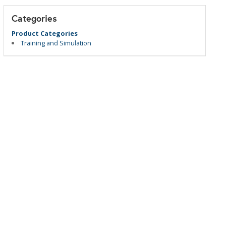
Categories
Product Categories
Training and Simulation