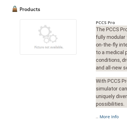
Products
PCCS Pro
The PCCS Pro 
fully modular
on-the-fly in
to a medical 
conditions, dr
and all-new s
With PCCS Pro
simulator can
uniquely dive
possibilities.
...
More Info