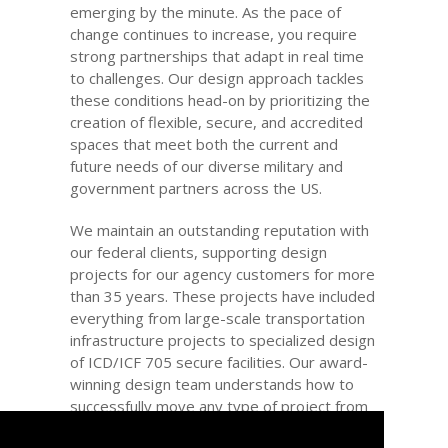
emerging by the minute. As the pace of
change continues to increase, you require
strong partnerships that adapt in real time
to challenges. Our design approach tackles
these conditions head-on by prioritizing the
creation of flexible, secure, and accredited
spaces that meet both the current and
future needs of our diverse military and
government partners across the US.
We maintain an outstanding reputation with
our federal clients, supporting design
projects for our agency customers for more
than 35 years. These projects have included
everything from large-scale transportation
infrastructure projects to specialized design
of ICD/ICF 705 secure facilities. Our award-
winning design team understands how to
successfully move any type of project from
concept to completion. We provide a wealth