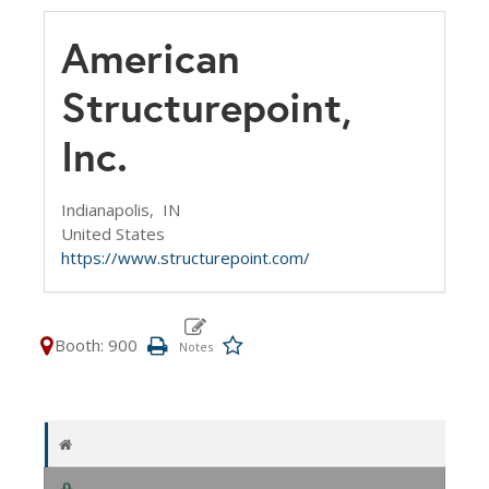
American
Structurepoint,
Inc.
Indianapolis,
IN
United States
https://www.structurepoint.com/
Booth: 900