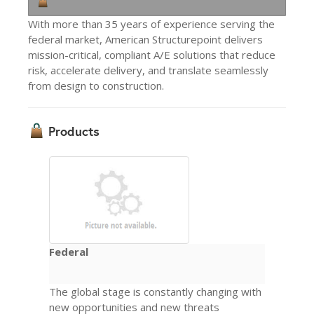
With more than 35 years of experience serving the
federal market, American Structurepoint delivers
mission-critical, compliant A/E solutions that reduce
risk, accelerate delivery, and translate seamlessly
from design to construction.
Products
Federal
The global stage is constantly changing with
new opportunities and new threats