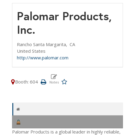
Palomar Products,
Inc.
Rancho Santa Margarita,
CA
United States
http://www.palomar.com
Booth: 604
Palomar Products is a global leader in highly reliable,