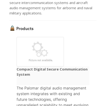
secure intercommunication systems and aircraft
audio management systems for airborne and naval
military applications.
Products
Compact Digital Secure Communication
System
The Palomar digital audio management
system integrates with existing and
future technologies, offering
unparalleled scalability to meet evolving