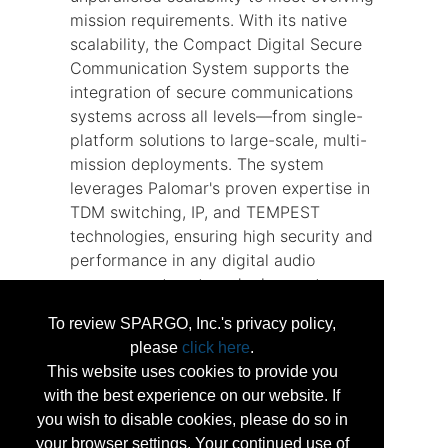
mission requirements. With its native
scalability, the Compact Digital Secure
Communication System supports the
integration of secure communications
systems across all levels—from single-
platform solutions to large-scale, multi-
mission deployments. The system
leverages Palomar's proven expertise in
TDM switching, IP, and TEMPEST
technologies, ensuring high security and
performance in any digital audio
management system deployment.
Thanks to its modular design, the
To review SPARGO, Inc.'s privacy policy,
system allows for easy customization
please
click here
.
and future upgrades, significantly
This website uses cookies to provide you
reducing typical modification costs and
with the best experience on our website. If
timelines.
you wish to disable cookies, please do so in
your browser settings. Your continued use of
...
More Info