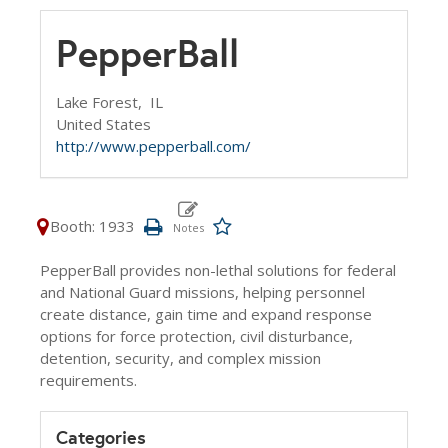
PepperBall
Lake Forest,
IL
United States
http://www.pepperball.com/
Booth: 1933
PepperBall provides non-lethal solutions for federal
and National Guard missions, helping personnel
create distance, gain time and expand response
options for force protection, civil disturbance,
detention, security, and complex mission
requirements.
Categories