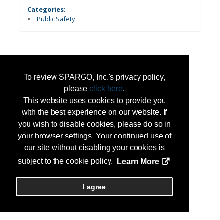
Categories:
Public Safety
To review SPARGO, Inc.'s privacy policy,
please
click here
.
This website uses cookies to provide you
with the best experience on our website. If
you wish to disable cookies, please do so in
your browser settings. Your continued use of
our site without disabling your cookies is
subject to the cookie policy.
Learn More
I agree