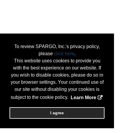
To review SPARGO, Inc.'s privacy policy,
please
click here
.
This website uses cookies to provide you
with the best experience on our website. If
you wish to disable cookies, please do so in
your browser settings. Your continued use of
our site without disabling your cookies is
subject to the cookie policy.
Learn More
I agree