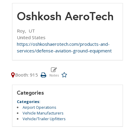
Oshkosh AeroTech
Roy,
UT
United States
https://oshkoshaerotech.com/products-and-
services/defense-aviation-ground-equipment
Booth: 915
Categories
Categories:
Airport Operations
Vehicle Manufacturers
Vehicle/Trailer Upfitters