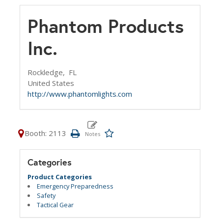
Phantom Products
Inc.
Rockledge,
FL
United States
http://www.phantomlights.com
Booth: 2113
Categories
Product Categories
Emergency Preparedness
Safety
Tactical Gear