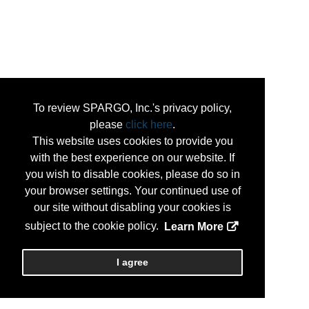
To review SPARGO, Inc.'s privacy policy,
please
click here
.
This website uses cookies to provide you
with the best experience on our website. If
you wish to disable cookies, please do so in
your browser settings. Your continued use of
our site without disabling your cookies is
subject to the cookie policy.
Learn More
I agree