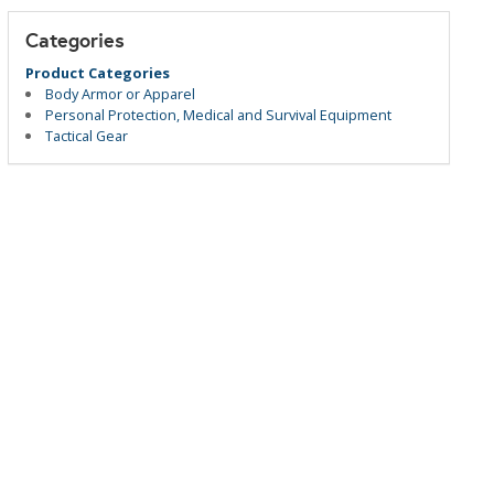
Categories
Product Categories
Body Armor or Apparel
Personal Protection, Medical and Survival Equipment
Tactical Gear