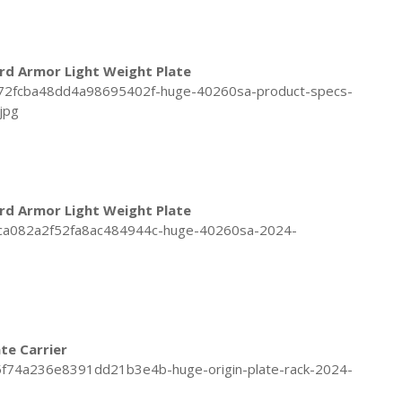
rd Armor Light Weight Plate
rd Armor Light Weight Plate
ate Carrier