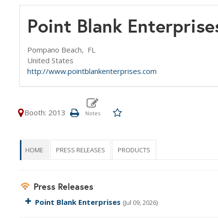
Point Blank Enterprise
Pompano Beach,
FL
United States
http://www.pointblankenterprises.com
Booth: 2013
HOME
PRESS RELEASES
PRODUCTS
Press Releases
Point Blank Enterprises
(Jul 09, 2026)