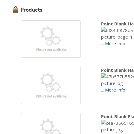
Products
Point Blank Ha
...
More Info
Point Blank Ha
...
More Info
Point Blank Pl