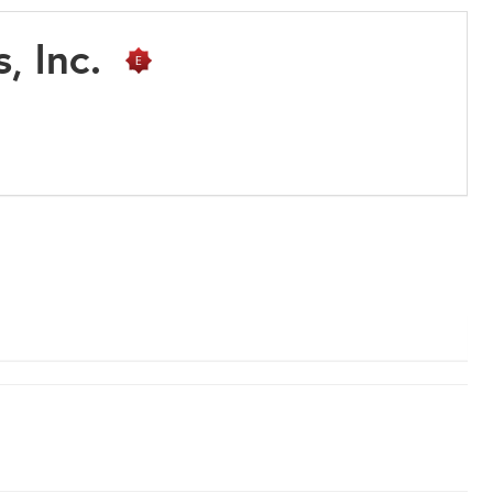
s, Inc.