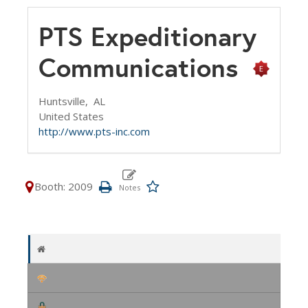
PTS Expeditionary
Communications
Huntsville,
AL
United States
http://www.pts-inc.com
Booth: 2009