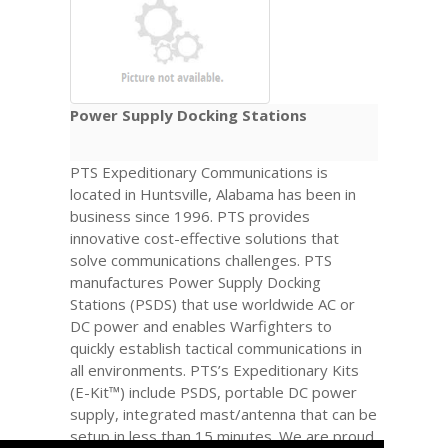
Power Supply Docking Stations
PTS Expeditionary Communications is
located in Huntsville, Alabama has been in
business since 1996. PTS provides
innovative cost-effective solutions that
solve communications challenges. PTS
manufactures Power Supply Docking
Stations (PSDS) that use worldwide AC or
DC power and enables Warfighters to
quickly establish tactical communications in
all environments. PTS’s Expeditionary Kits
(E-Kit™) include PSDS, portable DC power
supply, integrated mast/antenna that can be
setup in less than 15 minutes. We are proud