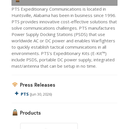
PTS Expeditionary Communications is located in
Huntsville, Alabama has been in business since 1996.
PTS provides innovative cost-effective solutions that
solve communications challenges. PTS manufactures
Power Supply Docking Stations (PSDS) that use
worldwide AC or DC power and enables Warfighters
to quickly establish tactical communications in all
environments. PTS’s Expeditionary Kits (E-Kit™)
include PSDS, portable DC power supply, integrated
mast/antenna that can be setup in no time.
Press Releases
PTS
(Jun 30, 2026)
Products