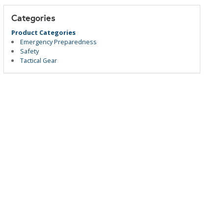
Categories
Product Categories
Emergency Preparedness
Safety
Tactical Gear