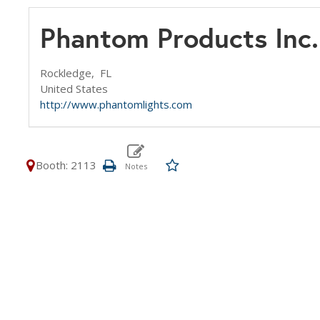
Phantom Products Inc.
Rockledge,
FL
United States
http://www.phantomlights.com
Booth: 2113