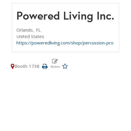
Powered Living Inc.
Orlando,
FL
United States
https://poweredliving.com/shop/percussion-pro
Booth: 1738