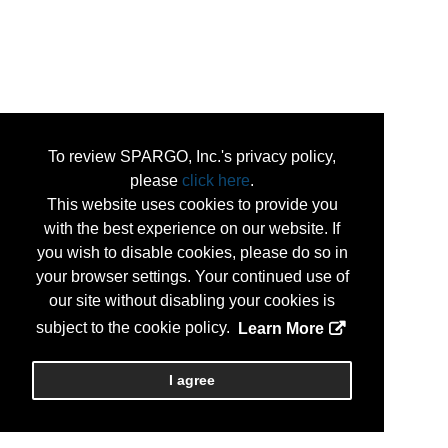
To review SPARGO, Inc.'s privacy policy,
please
click here
.
This website uses cookies to provide you
with the best experience on our website. If
you wish to disable cookies, please do so in
your browser settings. Your continued use of
our site without disabling your cookies is
subject to the cookie policy.
Learn More
I agree