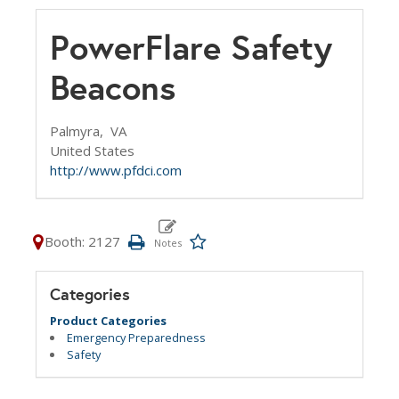
PowerFlare Safety
Beacons
Palmyra,
VA
United States
http://www.pfdci.com
Booth: 2127
Categories
Product Categories
Emergency Preparedness
Safety