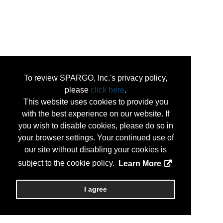
To review SPARGO, Inc.'s privacy policy,
please
click here
.
This website uses cookies to provide you
with the best experience on our website. If
you wish to disable cookies, please do so in
your browser settings. Your continued use of
our site without disabling your cookies is
subject to the cookie policy.
Learn More
I agree