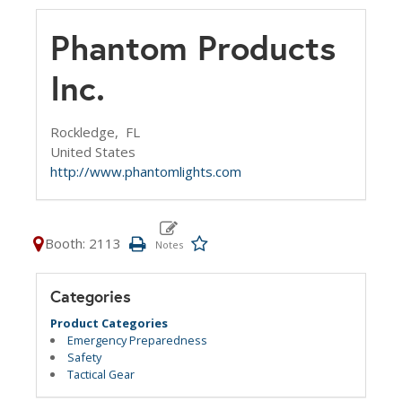
Phantom Products
Inc.
Rockledge,
FL
United States
http://www.phantomlights.com
Booth: 2113
Categories
Product Categories
Emergency Preparedness
Safety
Tactical Gear