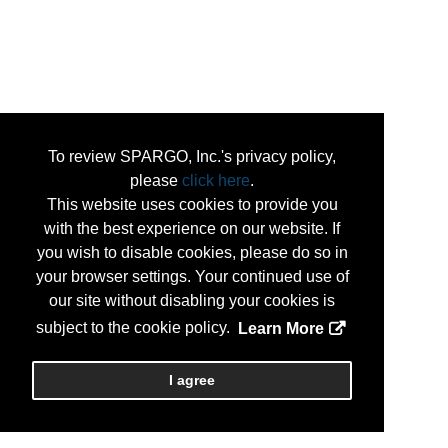
To review SPARGO, Inc.'s privacy policy,
please
click here
.
This website uses cookies to provide you
with the best experience on our website. If
you wish to disable cookies, please do so in
your browser settings. Your continued use of
our site without disabling your cookies is
subject to the cookie policy.
Learn More
I agree