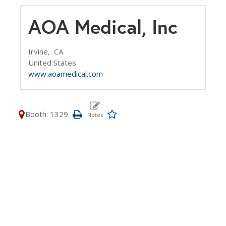
AOA Medical, Inc
Irvine,
CA
United States
www.aoamedical.com
Booth: 1329