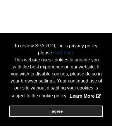
To review SPARGO, Inc.'s privacy policy,
please
click here
.
This website uses cookies to provide you
with the best experience on our website. If
you wish to disable cookies, please do so in
your browser settings. Your continued use of
our site without disabling your cookies is
subject to the cookie policy.
Learn More
I agree