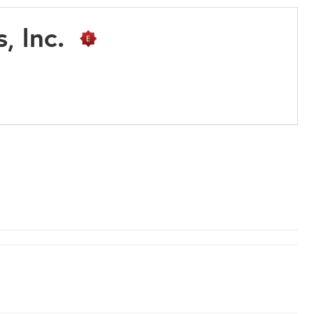
s, Inc.