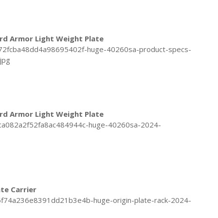
rd Armor Light Weight Plate
rd Armor Light Weight Plate
ate Carrier