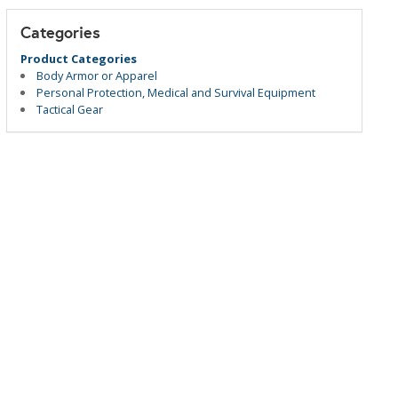
Categories
Product Categories
Body Armor or Apparel
Personal Protection, Medical and Survival Equipment
Tactical Gear