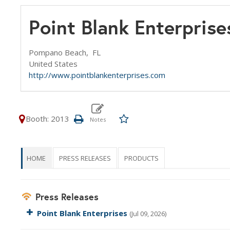
Point Blank Enterprise
Pompano Beach,
FL
United States
http://www.pointblankenterprises.com
Booth: 2013
HOME
PRESS RELEASES
PRODUCTS
Press Releases
Point Blank Enterprises
(Jul 09, 2026)