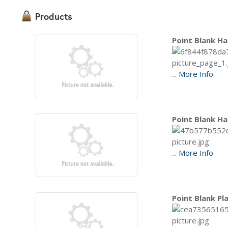
Products
Point Blank Ha
...
More Info
Point Blank Ha
...
More Info
Point Blank Pl