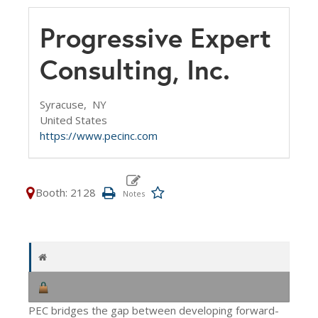
Progressive Expert
Consulting, Inc.
Syracuse,
NY
United States
https://www.pecinc.com
Booth: 2128
PEC bridges the gap between developing forward-