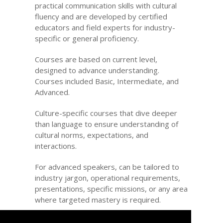
practical communication skills with cultural
fluency and are developed by certified
educators and field experts for industry-
specific or general proficiency.
Courses are based on current level,
designed to advance understanding.
Courses included Basic, Intermediate, and
Advanced.
Culture-specific courses that dive deeper
than language to ensure understanding of
cultural norms, expectations, and
interactions.
For advanced speakers, can be tailored to
industry jargon, operational requirements,
presentations, specific missions, or any area
where targeted mastery is required.
Custom-built course to address specific