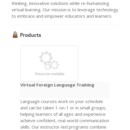
thinking, innovative solutions while re-humanizing
virtual learning. Our mission is to leverage technology
to embrace and empower educators and learners.
Products
Virtual Foreign Language Training
Language courses work on your schedule
and can be taken 1-on-1 or in small groups,
helping learners of all ages and experience
achieve confident, real-world communication
skills. Our instructor-led programs combine