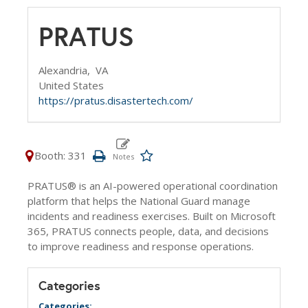
PRATUS
Alexandria,
VA
United States
https://pratus.disastertech.com/
Booth: 331
PRATUS® is an AI-powered operational coordination
platform that helps the National Guard manage
incidents and readiness exercises. Built on Microsoft
365, PRATUS connects people, data, and decisions
to improve readiness and response operations.
Categories
Categories: