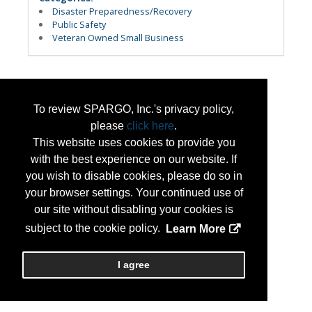
Disaster Preparedness/Recovery
Public Safety
Veteran Owned Small Business
To review SPARGO, Inc.'s privacy policy,
please
click here
.
This website uses cookies to provide you
with the best experience on our website. If
you wish to disable cookies, please do so in
your browser settings. Your continued use of
our site without disabling your cookies is
subject to the cookie policy.
Learn More
I agree