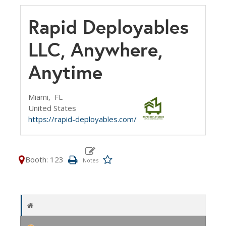
Rapid Deployables
LLC, Anywhere,
Anytime
Miami,
FL
United States
https://rapid-deployables.com/
Booth: 123