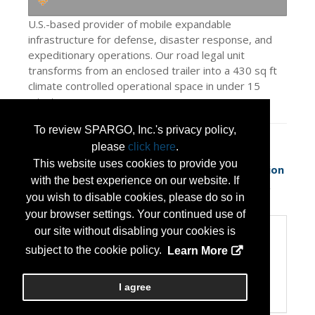
U.S.-based provider of mobile expandable
infrastructure for defense, disaster response, and
expeditionary operations. Our road legal unit
transforms from an enclosed trailer into a 430 sq ft
climate controlled operational space in under 15
minutes.
To review SPARGO, Inc.'s privacy policy,
Press Releases
please
click here
.
This website uses cookies to provide you
Rapid-Deployables Unveils Next-Generation
with the best experience on our website. If
Expeditionary Shelter System Desi
(May 13,
you wish to disable cookies, please do so in
2026)
your browser settings. Your continued use of
our site without disabling your cookies is
Categories
subject to the cookie policy.
Learn More
Categories:
Disaster Preparedness/Recovery
Transportation and Logistics
I agree
Veteran Owned Small Business