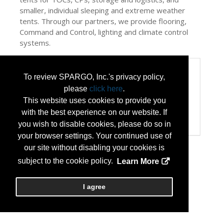
smaller, individual sleeping and extreme weather
tents. Through our partners, we provide flooring,
Command and Control, lighting and climate control
systems.
Categories
To review SPARGO, Inc.'s privacy policy,
Categories:
please
click here
.
Disaster Preparedness/Recovery
This website uses cookies to provide you
Flooring
with the best experience on our website. If
Homeland Security
Transportation and Logistics
you wish to disable cookies, please do so in
your browser settings. Your continued use of
our site without disabling your cookies is
subject to the cookie policy.
Learn More
I agree