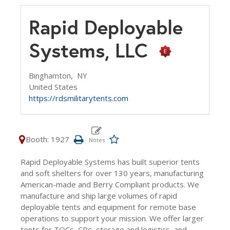
Rapid Deployable
Systems, LLC
Binghamton,
NY
United States
https://rdsmilitarytents.com
Booth: 1927
Rapid Deployable Systems has built superior tents
and soft shelters for over 130 years, manufacturing
American-made and Berry Compliant products. We
manufacture and ship large volumes of rapid
deployable tents and equipment for remote base
operations to support your mission. We offer larger
tents for TOCs, CPs, storage and logistics, and