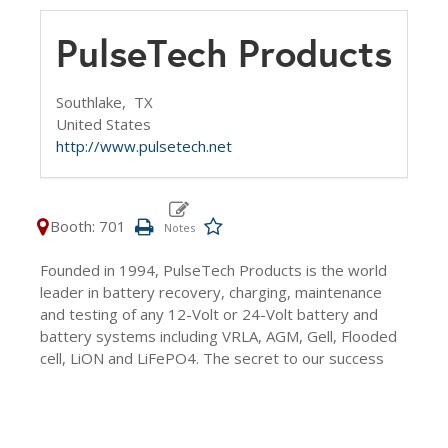
PulseTech Products
Southlake,
TX
United States
http://www.pulsetech.net
Booth: 701
Founded in 1994, PulseTech Products is the world
leader in battery recovery, charging, maintenance
and testing of any 12-Volt or 24-Volt battery and
battery systems including VRLA, AGM, Gell, Flooded
cell, LiON and LiFePO4. The secret to our success