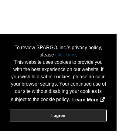
To review SPARGO, Inc.'s privacy policy,
please
click here
.
This website uses cookies to provide you
with the best experience on our website. If
you wish to disable cookies, please do so in
your browser settings. Your continued use of
our site without disabling your cookies is
subject to the cookie policy.
Learn More
I agree