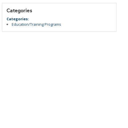
Categories
Categories:
Education/Training Programs