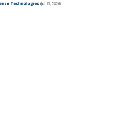
fense Technologies
(Jul 13, 2026)