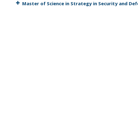
Master of Science in Strategy in Security and De