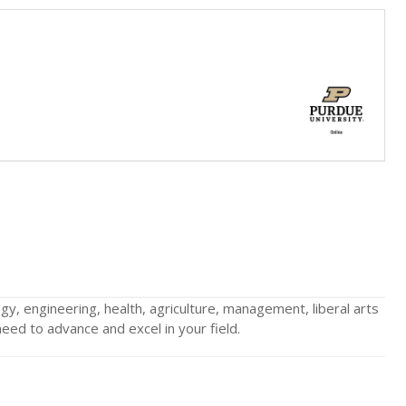
gy, engineering, health, agriculture, management, liberal arts
ed to advance and excel in your field.