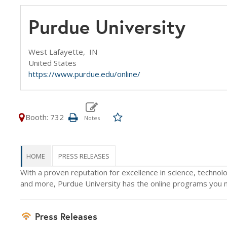
Purdue University
West Lafayette,
IN
United States
https://www.purdue.edu/online/
Booth: 732
HOME
PRESS RELEASES
With a proven reputation for excellence in science, technolo
and more, Purdue University has the online programs you ne
Press Releases