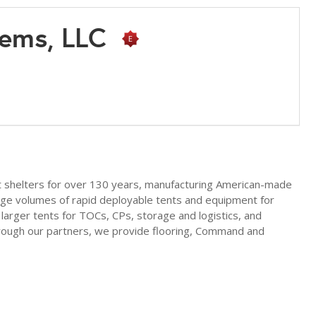
tems, LLC
t shelters for over 130 years, manufacturing American-made
rge volumes of rapid deployable tents and equipment for
arger tents for TOCs, CPs, storage and logistics, and
hrough our partners, we provide flooring, Command and