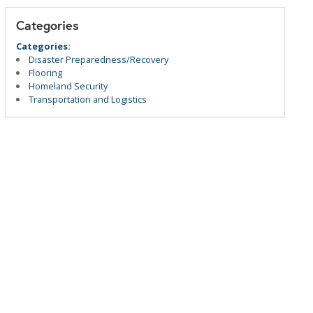
Categories
Categories:
Disaster Preparedness/Recovery
Flooring
Homeland Security
Transportation and Logistics