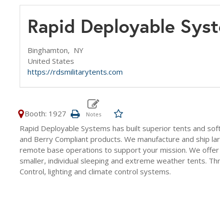
Rapid Deployable Sys
Binghamton,
NY
United States
https://rdsmilitarytents.com
Booth: 1927
Rapid Deployable Systems has built superior tents and sof
and Berry Compliant products. We manufacture and ship la
remote base operations to support your mission. We offer l
smaller, individual sleeping and extreme weather tents. T
Control, lighting and climate control systems.