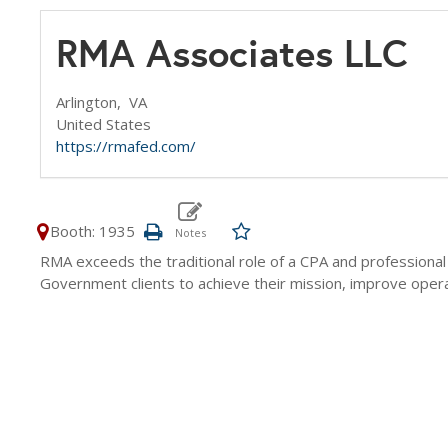
RMA Associates LLC
Arlington,
VA
United States
https://rmafed.com/
Booth: 1935
RMA exceeds the traditional role of a CPA and professiona
Government clients to achieve their mission, improve operati