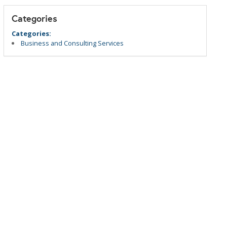
Categories
Categories:
Business and Consulting Services