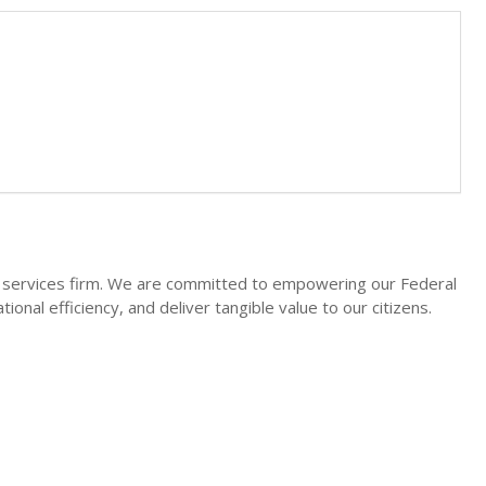
l services firm. We are committed to empowering our Federal
onal efficiency, and deliver tangible value to our citizens.