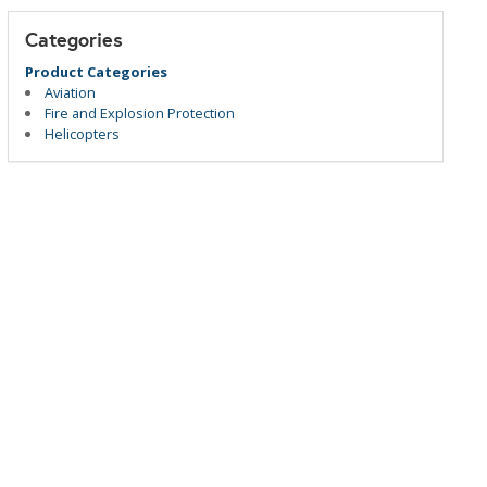
Categories
Product Categories
Aviation
Fire and Explosion Protection
Helicopters