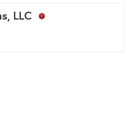
ms, LLC