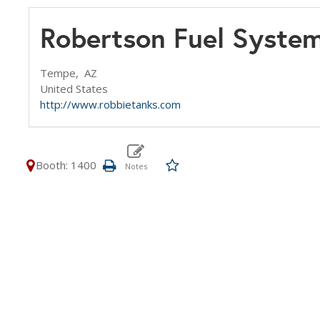
Robertson Fuel Syste
Tempe,
AZ
United States
http://www.robbietanks.com
Booth: 1400