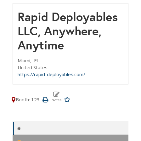
Rapid Deployables
LLC, Anywhere,
Anytime
Miami,
FL
United States
https://rapid-deployables.com/
Booth: 123