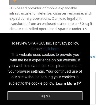
U.S.-based provider of mobile expandable
infrastructure for defense, disaster response, and
expeditionary operations. Our road legal unit
transforms from an enclosed trailer into a 430 sq ft
climate controlled operational space in under 15
minutes.
To review SPARGO, Inc.'s privacy policy,
Press Releases
please
click here
.
This website uses cookies to provide you
Rapid-Deployables Unveils Next-Generation
with the best experience on our website. If
Expeditionary Shelter System Desi
(May 13,
you wish to disable cookies, please do so in
2026)
your browser settings. Your continued use of
our site without disabling your cookies is
Categories
subject to the cookie policy.
Learn More
Categories:
Disaster Preparedness/Recovery
Transportation and Logistics
I agree
Veteran Owned Small Business