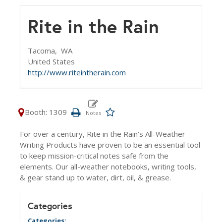
Rite in the Rain
Tacoma,
WA
United States
http://www.riteintherain.com
Booth: 1309
For over a century, Rite in the Rain’s All-Weather
Writing Products have proven to be an essential tool
to keep mission-critical notes safe from the
elements. Our all-weather notebooks, writing tools,
& gear stand up to water, dirt, oil, & grease.
Categories
Categories: