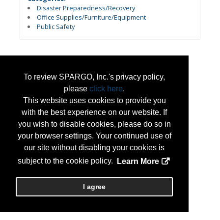
Disaster Preparedness/Recovery
Office Supplies/Furniture/Equipment
Public Safety
To review SPARGO, Inc.'s privacy policy,
please
click here
.
This website uses cookies to provide you
with the best experience on our website. If
you wish to disable cookies, please do so in
your browser settings. Your continued use of
our site without disabling your cookies is
subject to the cookie policy.
Learn More
I agree