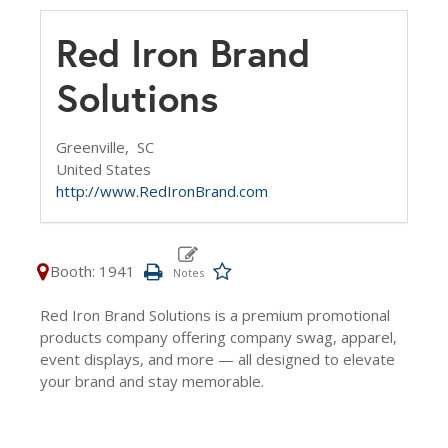
Red Iron Brand
Solutions
Greenville,
SC
United States
http://www.RedIronBrand.com
Booth: 1941
Red Iron Brand Solutions is a premium promotional
products company offering company swag, apparel,
event displays, and more — all designed to elevate
your brand and stay memorable.