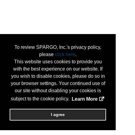
To review SPARGO, Inc.'s privacy policy,
please
click here
.
This website uses cookies to provide you
with the best experience on our website. If
you wish to disable cookies, please do so in
your browser settings. Your continued use of
our site without disabling your cookies is
subject to the cookie policy.
Learn More
I agree