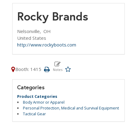
Rocky Brands
Nelsonville,
OH
United States
http://www.rockyboots.com
Booth: 1415
Categories
Product Categories
Body Armor or Apparel
Personal Protection, Medical and Survival Equipment
Tactical Gear