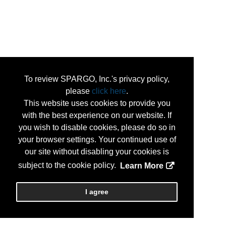
To review SPARGO, Inc.'s privacy policy,
please
click here
.
This website uses cookies to provide you
with the best experience on our website. If
you wish to disable cookies, please do so in
your browser settings. Your continued use of
our site without disabling your cookies is
subject to the cookie policy.
Learn More
I agree