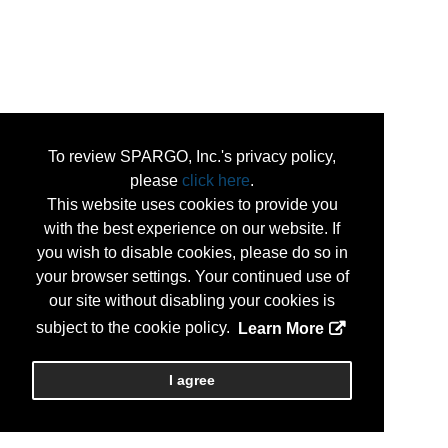
To review SPARGO, Inc.'s privacy policy,
please
click here
.
This website uses cookies to provide you
with the best experience on our website. If
you wish to disable cookies, please do so in
your browser settings. Your continued use of
our site without disabling your cookies is
subject to the cookie policy.
Learn More
I agree