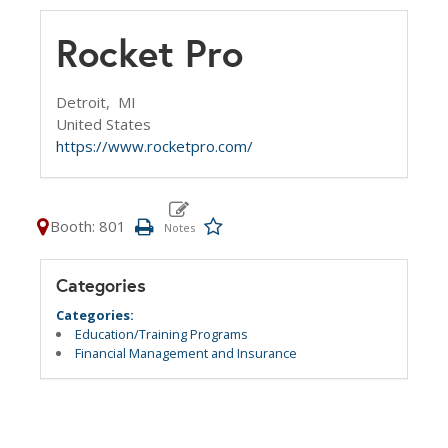
Rocket Pro
Detroit,
MI
United States
https://www.rocketpro.com/
Booth: 801
Categories
Categories:
Education/Training Programs
Financial Management and Insurance