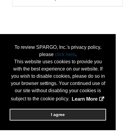
To review SPARGO, Inc.'s privacy policy,
please
click here
.
This website uses cookies to provide you
with the best experience on our website. If
you wish to disable cookies, please do so in
your browser settings. Your continued use of
our site without disabling your cookies is
subject to the cookie policy.
Learn More
I agree