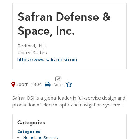
Safran Defense &
Space, Inc.
Bedford,
NH
United States
https://www.safran-dsi.com
Booth: 1804
Safran DSI is a global leader in full-service design and
production of electro-optic and navigation systems.
Categories
Categories:
Homeland Security