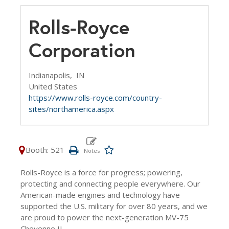
Rolls-Royce
Corporation
Indianapolis,
IN
United States
https://www.rolls-royce.com/country-
sites/northamerica.aspx
Booth: 521
Rolls-Royce is a force for progress; powering,
protecting and connecting people everywhere. Our
American-made engines and technology have
supported the U.S. military for over 80 years, and we
are proud to power the next-generation MV-75
Cheyenne II.