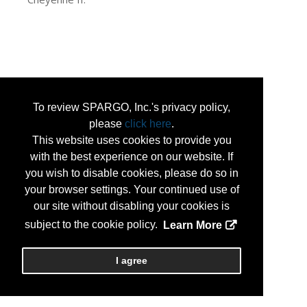
To review SPARGO, Inc.'s privacy policy,
please
click here
.
This website uses cookies to provide you
with the best experience on our website. If
you wish to disable cookies, please do so in
your browser settings. Your continued use of
our site without disabling your cookies is
subject to the cookie policy.
Learn More
I agree