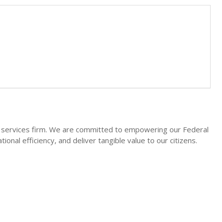
l services firm. We are committed to empowering our Federal
onal efficiency, and deliver tangible value to our citizens.