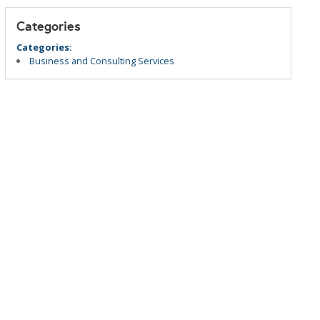
Categories
Categories:
Business and Consulting Services