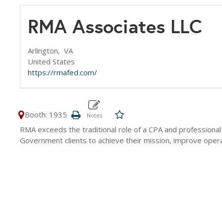
RMA Associates LLC
Arlington,
VA
United States
https://rmafed.com/
Booth: 1935
RMA exceeds the traditional role of a CPA and professiona
Government clients to achieve their mission, improve operati