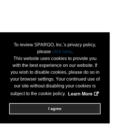
To review SPARGO, Inc.'s privacy policy,
please
click here
.
This website uses cookies to provide you
with the best experience on our website. If
you wish to disable cookies, please do so in
your browser settings. Your continued use of
our site without disabling your cookies is
subject to the cookie policy.
Learn More
I agree