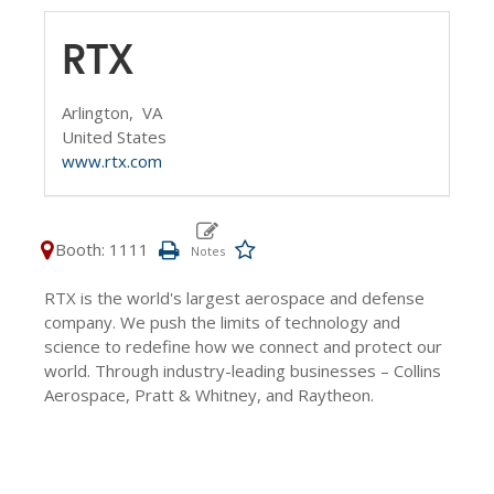
RTX
Arlington,
VA
United States
www.rtx.com
Booth: 1111
RTX is the world's largest aerospace and defense
company. We push the limits of technology and
science to redefine how we connect and protect our
world. Through industry-leading businesses – Collins
Aerospace, Pratt & Whitney, and Raytheon.