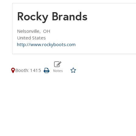
Rocky Brands
Nelsonville,
OH
United States
http://www.rockyboots.com
Booth: 1415