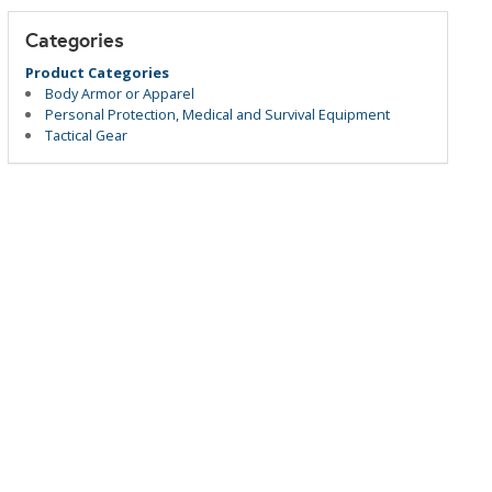
Categories
Product Categories
Body Armor or Apparel
Personal Protection, Medical and Survival Equipment
Tactical Gear