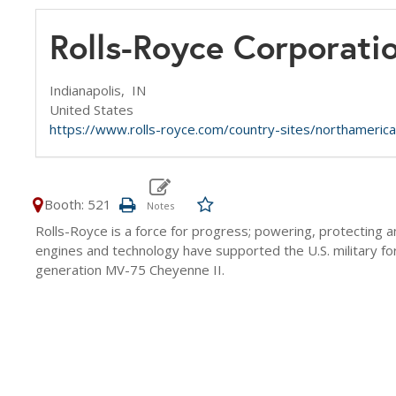
Rolls-Royce Corporati
Indianapolis,
IN
United States
https://www.rolls-royce.com/country-sites/northamerica
Booth: 521
Rolls-Royce is a force for progress; powering, protectin
engines and technology have supported the U.S. military f
generation MV-75 Cheyenne II.