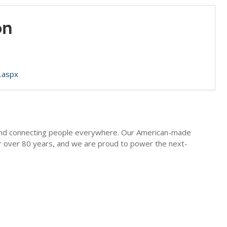
on
.aspx
g and connecting people everywhere. Our American-made
or over 80 years, and we are proud to power the next-