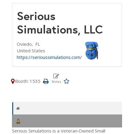
Serious
Simulations, LLC
Oviedo,
FL
United States
https://serioussimulations.com/
Booth: 1535
Serious Simulations is a Veteran‑Owned Small