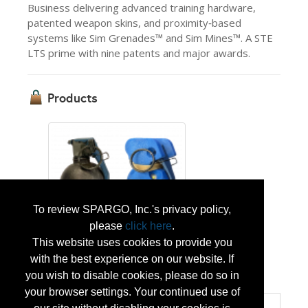
Business delivering advanced training hardware,
patented weapon skins, and proximity‑based
systems like Sim Grenades™ and Sim Mines™. A STE
LTS prime with nine patents and major awards.
Products
To review SPARGO, Inc.'s privacy policy,
please
click here
.
Sim Grenades™
This website uses cookies to provide you
with the best experience on our website. If
...
More Info
you wish to disable cookies, please do so in
your browser settings. Your continued use of