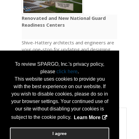
Renovated and New National Guard
Readiness Centers
Shive-Hattery architects and engineers are
your one-stop for updating and designing
new National Guard Readiness Centers
across the U.S. Reach out to us today to
To review SPARGO, Inc.'s privacy policy,
learn more about our services and how we
please
click here
.
can help your National Guard facilities work
This website uses cookies to provide you
better for your teams.
with the best experience on our website. If
you wish to disable cookies, please do so in
...
More Info
your browser settings. Your continued use of
our site without disabling your cookies is
Categories
subject to the cookie policy.
Learn More
Categories:
Business and Consulting Services
I agree
Public Safety