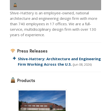
Shive-Hattery is an employee-owned, national
architecture and engineering design firm with more
than 740 employees in 17 offices. We are a full-
service, multidisciplinary design firm with over 130
years of experience.
Press Releases
Shive-Hattery: Architecture and Engineering
Firm Working Across the U.S.
(Jun 08, 2026)
Products