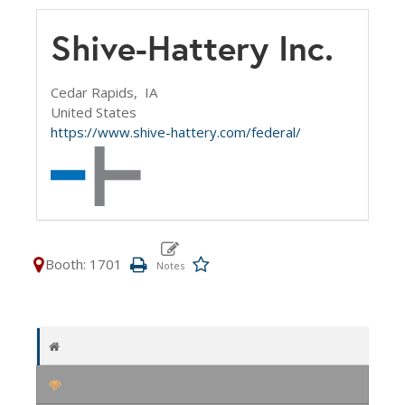
Shive-Hattery Inc.
Cedar Rapids,
IA
United States
https://www.shive-hattery.com/federal/
Booth: 1701