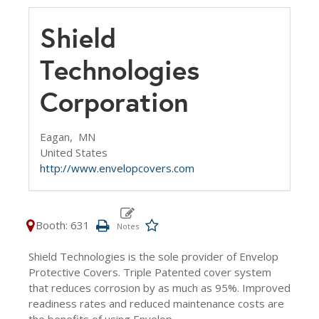
Shield
Technologies
Corporation
Eagan,
MN
United States
http://www.envelopcovers.com
Booth: 631
Shield Technologies is the sole provider of Envelop
Protective Covers. Triple Patented cover system
that reduces corrosion by as much as 95%. Improved
readiness rates and reduced maintenance costs are