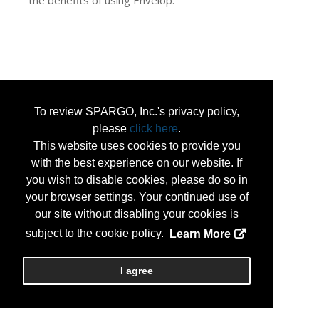
the benefits of using Envelop.
To review SPARGO, Inc.'s privacy policy,
please
click here
.
This website uses cookies to provide you
with the best experience on our website. If
you wish to disable cookies, please do so in
your browser settings. Your continued use of
our site without disabling your cookies is
subject to the cookie policy.
Learn More
I agree