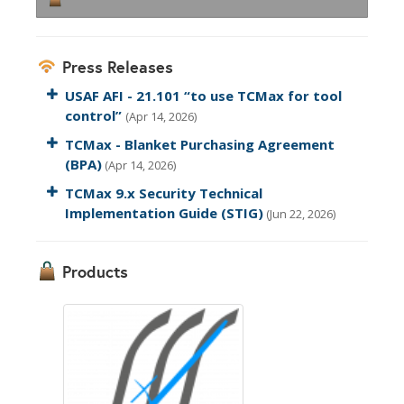
Press Releases
USAF AFI - 21.101 “to use TCMax for tool
control”
(Apr 14, 2026)
TCMax - Blanket Purchasing Agreement
(BPA)
(Apr 14, 2026)
TCMax 9.x Security Technical
Implementation Guide (STIG)
(Jun 22, 2026)
Products