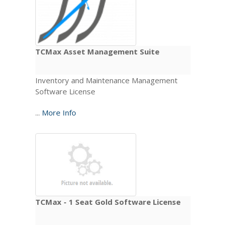
TCMax Asset Management Suite
Inventory and Maintenance Management
Software License
...
More Info
TCMax - 1 Seat Gold Software License