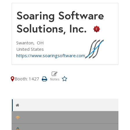
Soaring Software
Solutions, Inc.
Swanton,
OH
United States
https://www.soaringsoftware.com
Booth: 1427