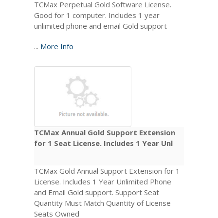
TCMax Perpetual Gold Software License.
Good for 1 computer. Includes 1 year
unlimited phone and email Gold support
...
More Info
TCMax Annual Gold Support Extension
for 1 Seat License. Includes 1 Year Unl
TCMax Gold Annual Support Extension for 1
License. Includes 1 Year Unlimited Phone
and Email Gold support. Support Seat
Quantity Must Match Quantity of License
Seats Owned