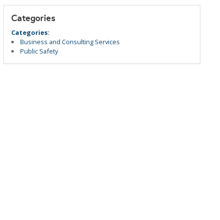
Categories
Categories:
Business and Consulting Services
Public Safety