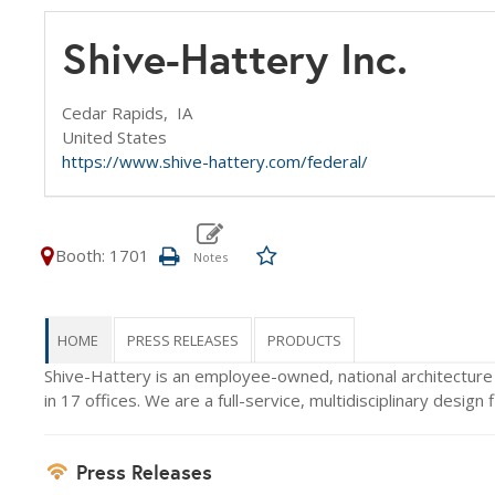
Shive-Hattery Inc.
Cedar Rapids,
IA
United States
https://www.shive-hattery.com/federal/
Booth: 1701
HOME
PRESS RELEASES
PRODUCTS
Shive-Hattery is an employee-owned, national architectur
in 17 offices. We are a full-service, multidisciplinary desig
Press Releases