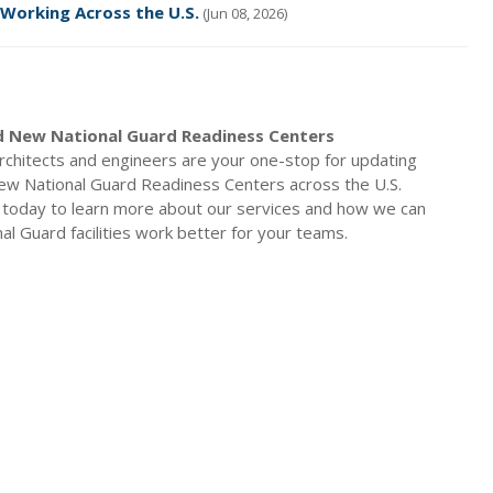
 Working Across the U.S.
(Jun 08, 2026)
 New National Guard Readiness Centers
rchitects and engineers are your one-stop for updating
ew National Guard Readiness Centers across the U.S.
 today to learn more about our services and how we can
al Guard facilities work better for your teams.