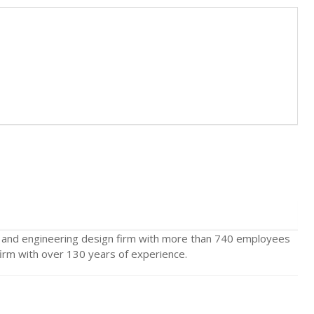
e and engineering design firm with more than 740 employees
n firm with over 130 years of experience.