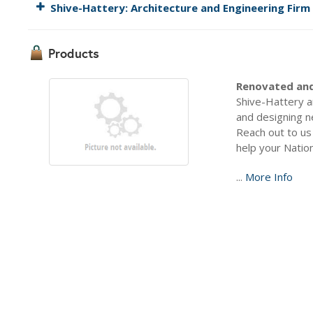
Shive-Hattery: Architecture and Engineering Firm
Products
Renovated and
Shive-Hattery a
and designing n
Reach out to us
help your Nation
...
More Info