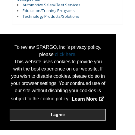
Automotive Sales/Fleet Services
Education/Training Programs
Technology Products/Solutions
To review SPARGO, Inc.'s privacy policy,
please
click here
.
This website uses cookies to provide you
with the best experience on our website. If
you wish to disable cookies, please do so in
your browser settings. Your continued use of
our site without disabling your cookies is
subject to the cookie policy.
Learn More
I agree