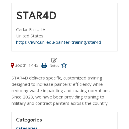
STAR4D
Cedar Falls,
IA
United States
https://iwrc.uni.edu/painter-training/star4d
Booth: 1443
STAR4D delivers specific, customized training
designed to increase painters' efficiency while
reducing waste in painting and coating operations.
Since 2023, we have been providing training to
military and contract painters across the country.
Categories
Categories: