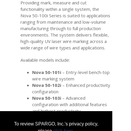
Providing mark, measure and cut
functionality within a single system, the
Nova 50-100i Series is suited to applications
ranging from maintenance and low-volume
manufacturing through to full production
environments. The system delivers flexible,
high-quality UV laser wire marking across a
wide range of wire types and applications.
Available models include:
Nova 50-101i
– Entry-level bench-top
wire marking system
Nova 50-102i
– Enhanced productivity
configuration
Nova 50-103i
– Advanced
configuration with additional features
and highest productivity
Nova wire markers comply with key OEM
aerospace specifications and international
To review SPARGO, Inc.'s privacy policy,
industry standards, including SAE AS5649
please
click here
.