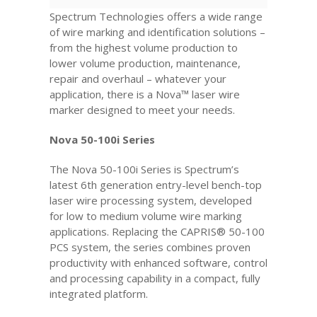
Spectrum Technologies offers a wide range
of wire marking and identification solutions –
from the highest volume production to
lower volume production, maintenance,
repair and overhaul – whatever your
application, there is a Nova™ laser wire
marker designed to meet your needs.
Nova 50-100i Series
The Nova 50-100i Series is Spectrum’s
latest 6th generation entry-level bench-top
laser wire processing system, developed
for low to medium volume wire marking
applications. Replacing the CAPRIS® 50-100
PCS system, the series combines proven
productivity with enhanced software, control
and processing capability in a compact, fully
integrated platform.