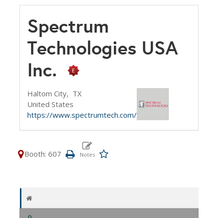
Spectrum
Technologies USA
Inc.
Haltom City,
TX
United States
https://www.spectrumtech.com/
Booth: 607