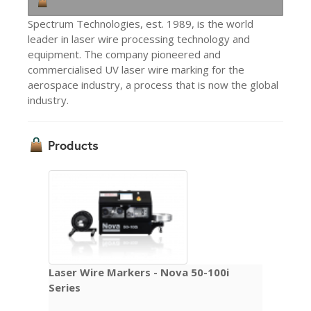
Spectrum Technologies, est. 1989, is the world
leader in laser wire processing technology and
equipment. The company pioneered and
commercialised UV laser wire marking for the
aerospace industry, a process that is now the global
industry.
Products
Laser Wire Markers - Nova 50-100i
Series