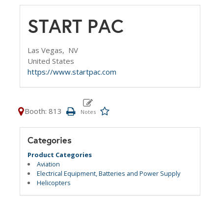
START PAC
Las Vegas,
NV
United States
https://www.startpac.com
Booth: 813
Categories
Product Categories
Aviation
Electrical Equipment, Batteries and Power Supply
Helicopters