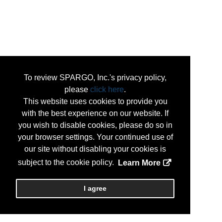
To review SPARGO, Inc.'s privacy policy,
please
click here
.
This website uses cookies to provide you
with the best experience on our website. If
you wish to disable cookies, please do so in
your browser settings. Your continued use of
our site without disabling your cookies is
subject to the cookie policy.
Learn More
I agree