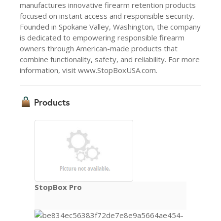
manufactures innovative firearm retention products
focused on instant access and responsible security.
Founded in Spokane Valley, Washington, the company
is dedicated to empowering responsible firearm
owners through American-made products that
combine functionality, safety, and reliability. For more
information, visit www.StopBoxUSA.com.
Products
StopBox Pro