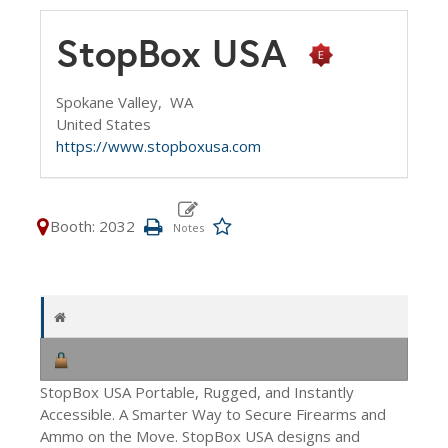
StopBox USA
Spokane Valley,
WA
United States
https://www.stopboxusa.com
Booth: 2032
StopBox USA Portable, Rugged, and Instantly
Accessible. A Smarter Way to Secure Firearms and
Ammo on the Move. StopBox USA designs and