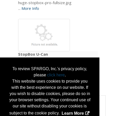
...
More Info
StopBox U-Can
To review SPARGO, Inc.'s privacy policy,
please
click here
.
This website uses cookies to provide you
...
More Info
with the best experience on our website. If
you wish to disable cookies, please do so in
your browser settings. Your continued use of
Categories
our site without disabling your cookies is
Categories:
subject to the cookie policy.
Learn More
Homeland Security