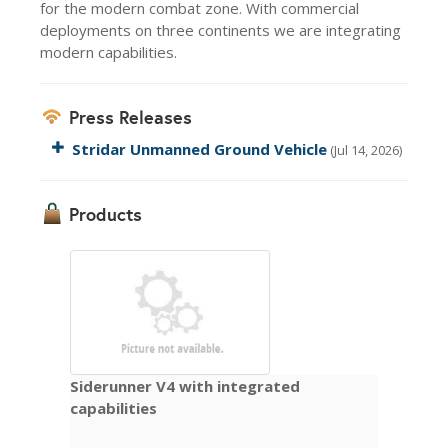
for the modern combat zone. With commercial
deployments on three continents we are integrating
modern capabilities.
Press Releases
Stridar Unmanned Ground Vehicle
(Jul 14, 2026)
Products
Siderunner V4 with integrated
capabilities