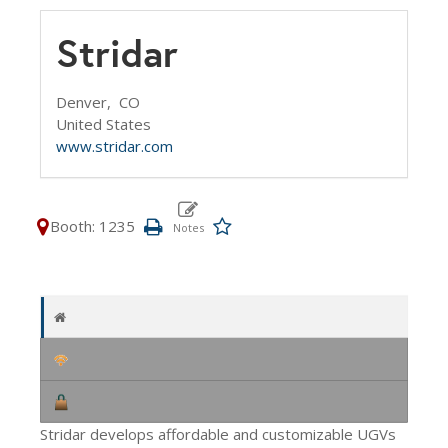
Stridar
Denver,
CO
United States
www.stridar.com
Booth: 1235
Stridar develops affordable and customizable UGVs