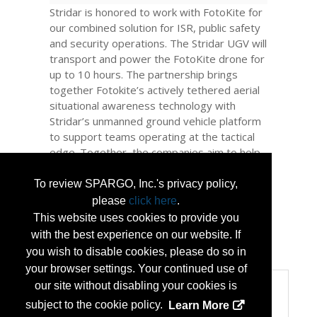
Stridar is honored to work with FotoKite for
our combined solution for ISR, public safety
and security operations. The Stridar UGV will
transport and power the FotoKite drone for
up to 10 hours. The partnership brings
together Fotokite’s actively tethered aerial
situational awareness technology with
Stridar’s unmanned ground vehicle platform
to support teams operating at the tactical
edge. Together, the companies aim to help
defense, public safety, and enterprise
teams extend sensing, maintain
To review SPARGO, Inc.'s privacy policy,
communications, and deploy mission-ready
please
click here
.
payloads without expanding force structure.
This website uses cookies to provide you
with the best experience on our website. If
...
More Info
you wish to disable cookies, please do so in
your browser settings. Your continued use of
our site without disabling your cookies is
Categories
subject to the cookie policy.
Learn More
Categories: