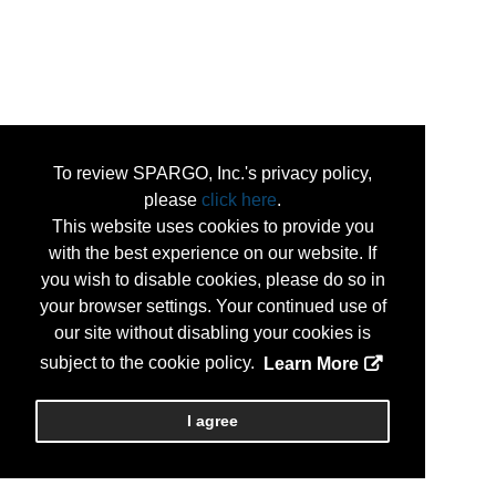
To review SPARGO, Inc.'s privacy policy,
please
click here
.
This website uses cookies to provide you
with the best experience on our website. If
you wish to disable cookies, please do so in
your browser settings. Your continued use of
our site without disabling your cookies is
subject to the cookie policy.
Learn More
I agree