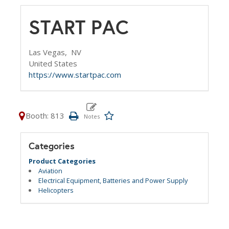
START PAC
Las Vegas,
NV
United States
https://www.startpac.com
Booth: 813
Categories
Product Categories
Aviation
Electrical Equipment, Batteries and Power Supply
Helicopters