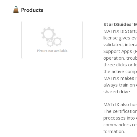
Products
StartGuides' 
MATrIX is Start
license gives eve
validated, inte
Support Apps (P
operation, trou
three clicks or 
the active comp
MATrIX makes it
always train on 
shared drive.
MATrIX also hos
The certificatio
processes into 
commanders real-
formation.