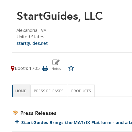
StartGuides, LLC
Alexandria,
VA
United States
startguides.net
Booth: 1705
HOME
PRESS RELEASES
PRODUCTS
Press Releases
StartGuides Brings the MATrIX Platform - and a L