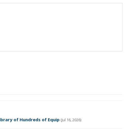
ibrary of Hundreds of Equip
(Jul 16, 2026)