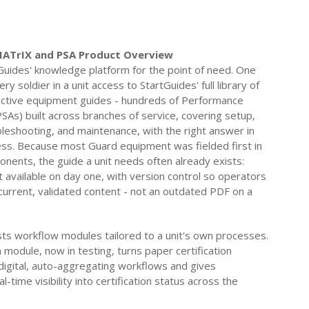
MATrIX and PSA Product Overview
Guides' knowledge platform for the point of need. One
ry soldier in a unit access to StartGuides' full library of
ractive equipment guides - hundreds of Performance
SAs) built across branches of service, covering setup,
bleshooting, and maintenance, with the right answer in
less. Because most Guard equipment was fielded first in
onents, the guide a unit needs often already exists:
 available on day one, with version control so operators
current, validated content - not an outdated PDF on a
ts workflow modules tailored to a unit's own processes.
n module, now in testing, turns paper certification
digital, auto-aggregating workflows and gives
time visibility into certification status across the