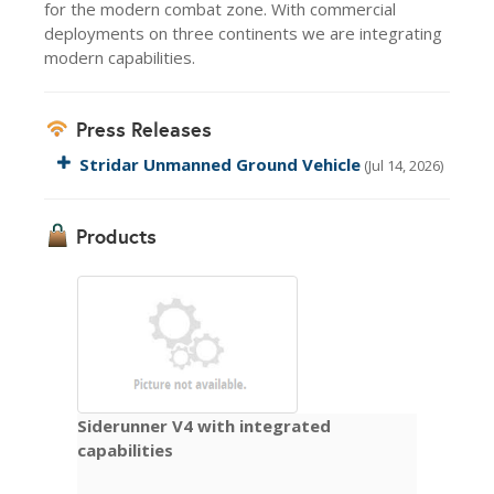
for the modern combat zone. With commercial
deployments on three continents we are integrating
modern capabilities.
Press Releases
Stridar Unmanned Ground Vehicle
(Jul 14, 2026)
Products
Siderunner V4 with integrated
capabilities