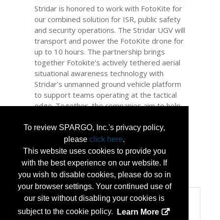
Stridar is honored to work with FotoKite for
our combined solution for ISR, public safety
and security operations. The Stridar UGV will
transport and power the FotoKite drone for
up to 10 hours. The partnership brings
together Fotokite’s actively tethered aerial
situational awareness technology with
Stridar’s unmanned ground vehicle platform
to support teams operating at the tactical
edge. Together, the companies aim to help
defense, public safety, and enterprise
teams extend sensing, maintain
To review SPARGO, Inc.'s privacy policy,
communications, and deploy mission-ready
please
click here
.
payloads without expanding force structure.
This website uses cookies to provide you
with the best experience on our website. If
...
More Info
you wish to disable cookies, please do so in
your browser settings. Your continued use of
our site without disabling your cookies is
Categories
subject to the cookie policy.
Learn More
Categories: