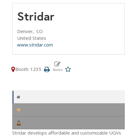
Stridar
Denver,
CO
United States
www.stridar.com
Booth: 1235
Stridar develops affordable and customizable UGVs