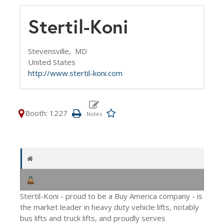
Stertil-Koni
Stevensville,
MD
United States
http://www.stertil-koni.com
Booth: 1227
Stertil-Koni - proud to be a Buy America company - is
the market leader in heavy duty vehicle lifts, notably
bus lifts and truck lifts, and proudly serves