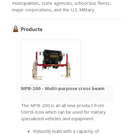
municipalities, state agencies, school bus fleets,
major corporations, and the U.S. Military.
Products
MPB-200 - Multi-purpose cross beam
The MPB-200 is an all new product from
Stertil-Koni which can be used for military
specialized vehicles and equipment.
Robustly build with a capacity of