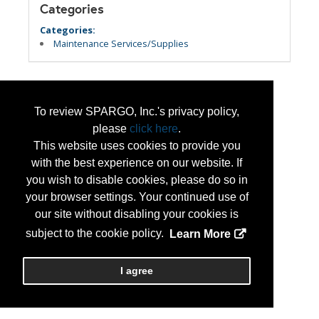
Categories
Categories:
Maintenance Services/Supplies
To review SPARGO, Inc.'s privacy policy,
please
click here
.
This website uses cookies to provide you
with the best experience on our website. If
you wish to disable cookies, please do so in
your browser settings. Your continued use of
our site without disabling your cookies is
subject to the cookie policy.
Learn More
I agree