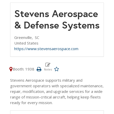
Stevens Aerospace
& Defense Systems
Greenville,
SC
United States
https://www.stevensaerospace.com
Booth: 1938
Stevens Aerospace supports military and
government operators with specialized maintenance,
repair, modification, and upgrade services for a wide
range of mission-critical aircraft, helping keep fleets
ready for every mission.