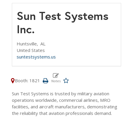
Sun Test Systems
Inc.
Huntsville,
AL
United States
suntestsystems.us
Booth: 1821
Sun Test Systems is trusted by military aviation
operations worldwide, commercial airlines, MRO
facilities, and aircraft manufacturers, demonstrating
the reliability that aviation professionals demand.