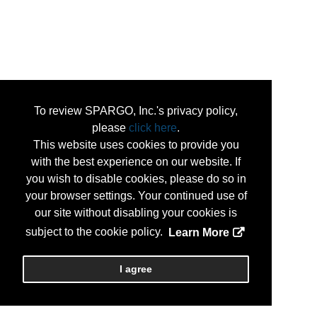
To review SPARGO, Inc.'s privacy policy,
please
click here
.
This website uses cookies to provide you
with the best experience on our website. If
you wish to disable cookies, please do so in
your browser settings. Your continued use of
our site without disabling your cookies is
subject to the cookie policy.
Learn More
I agree